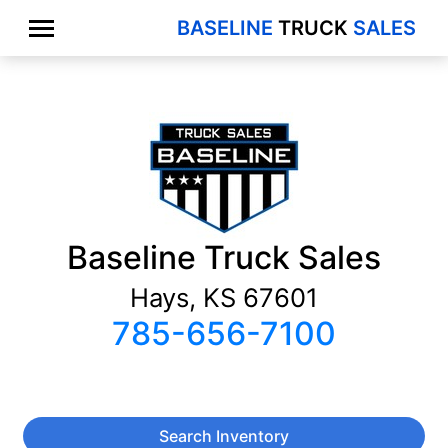
BASELINE
TRUCK
SALES
Baseline Truck Sales
Hays, KS 67601
785-656-7100
Search Inventory