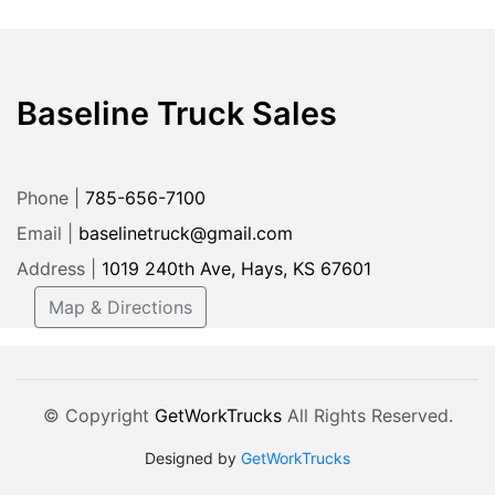
Baseline Truck Sales
Phone |
785-656-7100
Email |
baselinetruck@gmail.com
Address |
1019 240th Ave, Hays, KS 67601
Map & Directions
© Copyright
GetWorkTrucks
All Rights Reserved.
Designed by
GetWorkTrucks