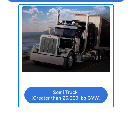
Semi Truck
(Greater than 26,000 lbs GVW)